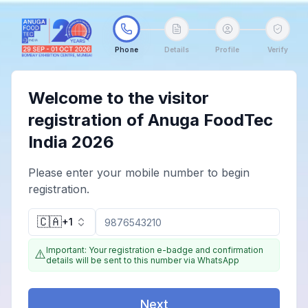
Phone
Details
Profile
Verify
Welcome to the visitor
registration of Anuga FoodTec
India 2026
Please enter your mobile number to begin
registration.
🇨🇦
+1
Important: Your registration e-badge and confirmation
⚠️
details will be sent to this number via WhatsApp
Next